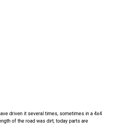
 have driven it several times, sometimes in a 4x4
 length of the road was dirt; today parts are