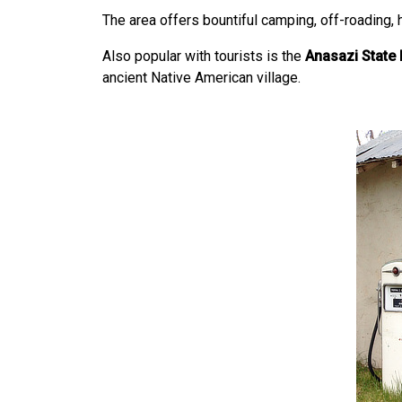
The area offers bountiful camping, off-roading, h
Also popular with tourists is the
Anasazi State 
ancient Native American village.