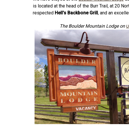
is located at the head of the Burr Trail, at 20 
respected
Hell's Backbone Grill
, and an excelle
The Boulder Mountain Lodge on
U