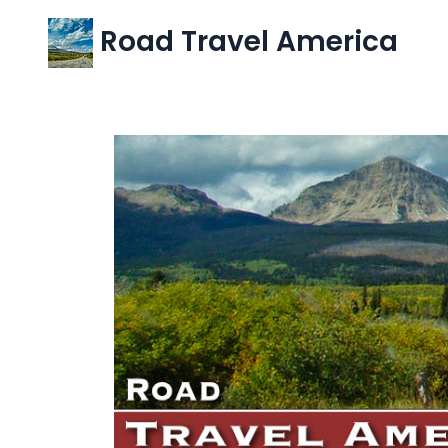
Road Travel America