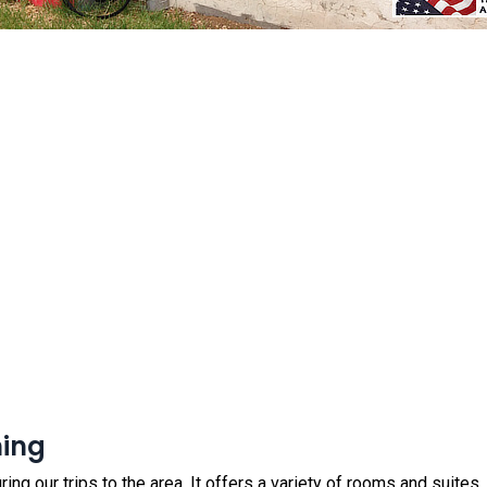
ning
ring our trips to the area. It offers a variety of rooms and suites, in