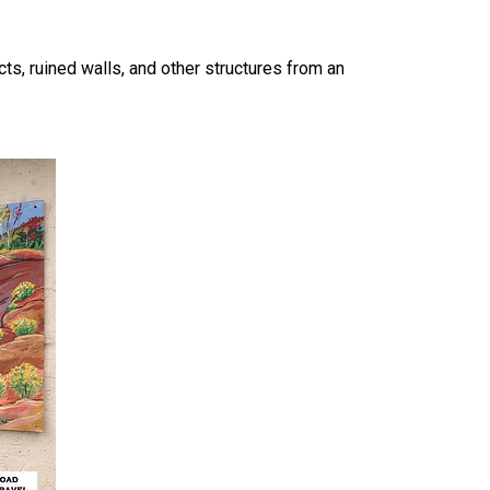
ts, ruined walls, and other structures from an