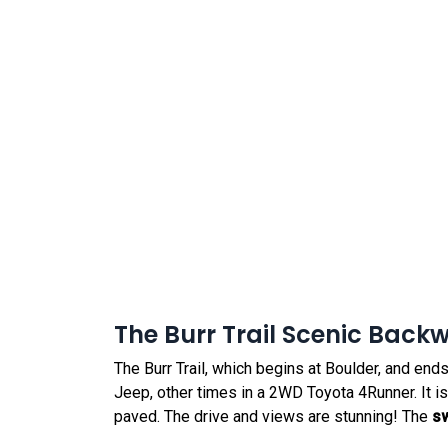
The Burr Trail Scenic Back
The Burr Trail, which begins at Boulder, and ends
Jeep, other times in a 2WD Toyota 4Runner. It is ty
paved. The drive and views are stunning! The
s