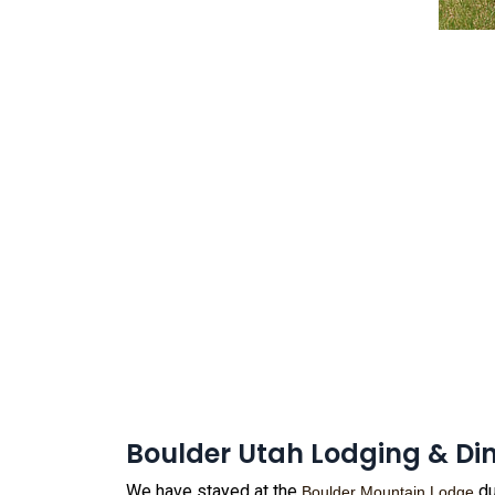
Boulder Utah Lodging & Di
We have stayed at the
du
Boulder Mountain Lodge