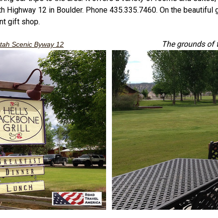
North Highway 12 in Boulder. Phone 435.335.7460. On the beautiful
nt gift shop.
The grounds of 
tah Scenic Byway 12