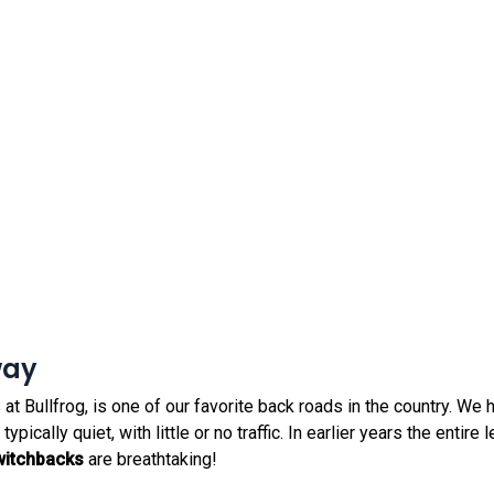
way
 at Bullfrog, is one of our favorite back roads in the country. We
pically quiet, with little or no traffic. In earlier years the entire
witchbacks
are breathtaking!