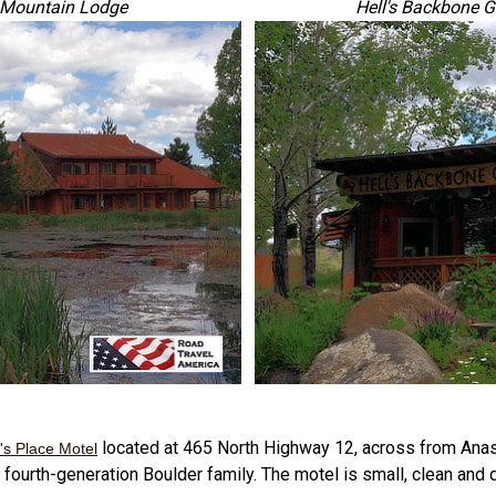
r Mountain Lodge
Hell's Backbone G
located at 465 North Highway 12, across from Anas
's Place Motel
fourth-generation Boulder family. The motel is small, clean and qu