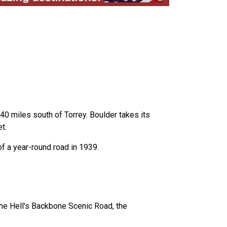
 40 miles south of Torrey. Boulder takes its
t.
of a year-round road in 1939.
he Hell's Backbone Scenic Road, the