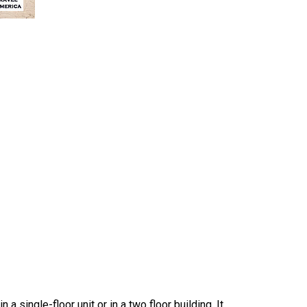
 a single-floor unit or in a two floor building. It