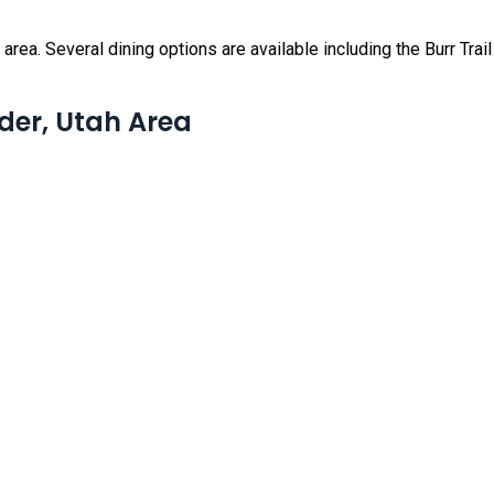
rea. Several dining options are available including the Burr Trail G
lder, Utah Area