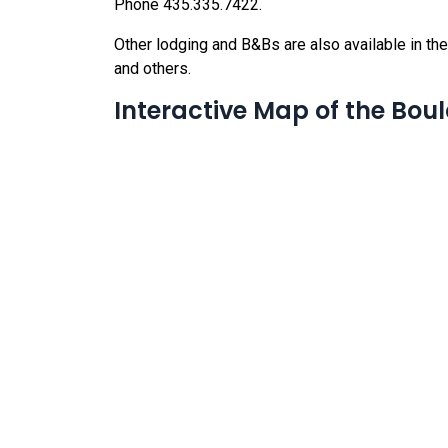
Phone 435.335.7422.
Other lodging and B&Bs are also available in the a
and others.
Interactive Map of the Bou