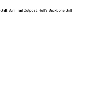
rill, Burr Trail Outpost, Hell's Backbone Grill