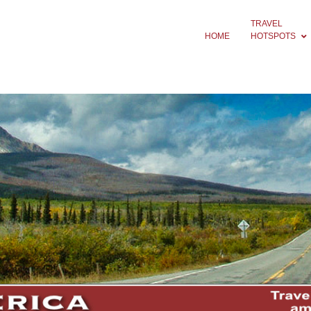
TRAVEL
HOME
HOTSPOTS