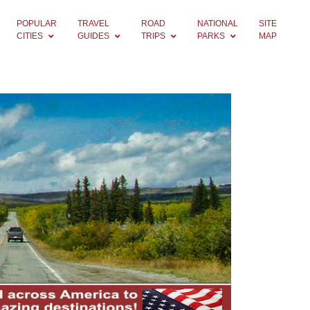
POPULAR
TRAVEL
ROAD
NATIONAL
SITE
CITIES
GUIDES
TRIPS
PARKS
MAP