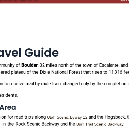
avel Guide
ommunity of
Boulder
, 32 miles north of the town of Escalante, and
red plateau of the Dixie National Forest that rises to 11,316 fee
ion to receive mail by mule train, changed only by the completion 
esidents.
 Area
ion for road trips along
and the Hogsback, t
Utah Scenic Byway 12
-in-the-Rock Scenic Backway and the
.
Burr Trail Scenic Backway