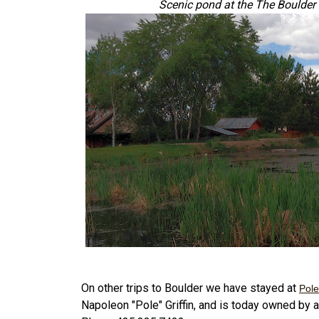
Scenic pond at the The Boulde
On other trips to Boulder we have stayed at
Pole
Napoleon "Pole" Griffin, and is today owned by a 