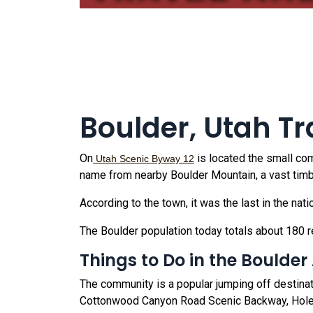
Boulder, Utah Tr
On
is located the small c
Utah Scenic Byway 12
name from nearby Boulder Mountain, a vast timbe
According to the town, it was the last in the nat
The Boulder population today totals about 180 r
Things to Do in the Boulder
The community is a popular jumping off destinat
Cottonwood Canyon Road Scenic Backway, Hole