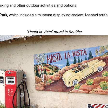
iking and other outdoor activities and options.
Park
, which includes a museum displaying ancient Anasazi artifac
"Hasta la Vista" mural in Boulder