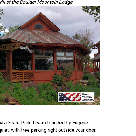
rill at the Boulder Mountain Lodge
azi State Park. It was founded by Eugene
iet, with free parking right outside your door.