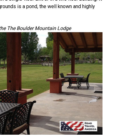
 grounds is a pond, the well known and highly
the The Boulder Mountain Lodge