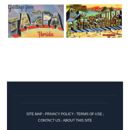
SITE MAP
PRIVACY POLICY
TERMS OF USE
|
|
|
CONTACT US
ABOUT THIS SITE
|