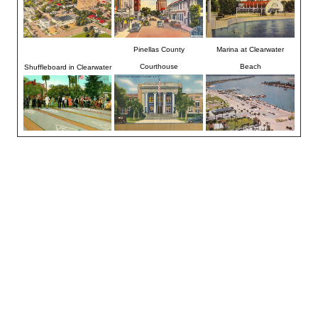
Pinellas County
Marina at Clearwater
Courthouse
Beach
Shuffleboard in Clearwater