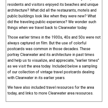
residents and visitors enjoyed its beaches and unique
architecture? What did all the restaurants, motels and
public buildings look like when they were new? What
did the traveling public experience? We wonder such
things when we travel back to Clearwater today.
Those earlier times in the 1930s, 40s and 50s were not
always captured on film. But the use of colorful
postcards was common in those decades. These
portray Clearwater and its architecture in past times
and help us to visualize, and appreciate, "earlier times"
as we visit the area today. Included below a sampling
of our collection of vintage travel postcards dealing
with Clearwater in its earlier years.
We have also included travel resources for the area
today, and links to more Clearwater area resources.