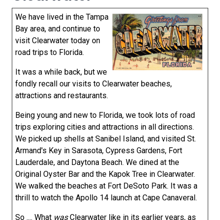
We have lived in the Tampa
Bay area, and continue to
visit Clearwater today on
road trips to Florida.
It was a while back, but we
fondly recall our visits to Clearwater beaches,
attractions and restaurants.
Being young and new to Florida, we took lots of road
trips exploring cities and attractions in all directions.
We picked up shells at Sanibel Island, and visited St.
Armand's Key in Sarasota, Cypress Gardens, Fort
Lauderdale, and Daytona Beach. We dined at the
Original Oyster Bar and the Kapok Tree in Clearwater.
We walked the beaches at Fort DeSoto Park. It was a
thrill to watch the Apollo 14 launch at Cape Canaveral.
So .... What
was
Clearwater like in its earlier years, as