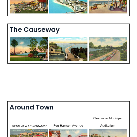
The Causeway
Around Town
Clearwater Municipal
Fort Harrison Avenue
Auditorium
Aerial view of Clearwater