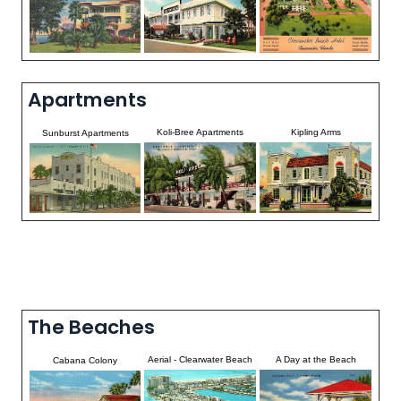
Apartments
Koli-Bree Apartments
Kipling Arms
Sunburst Apartments
The Beaches
Aerial - Clearwater Beach
A Day at the Beach
Cabana Colony