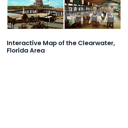
Interactive Map of the Clearwater,
Florida Area