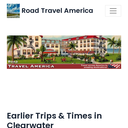
Road Travel America
Earlier Trips & Times in
Clearwater