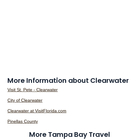
More Information about Clearwater
Visit St. Pete - Clearwater
City of Clearwater
Clearwater at VisitFlorida.com
Pinellas County
More Tampa Bay Travel