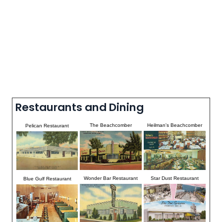
Restaurants and Dining
The Beachcomber
Heilman's Beachcomber
Pelican Restaurant
Wonder Bar Restaurant
Star Dust Restaurant
Blue Gulf Restaurant