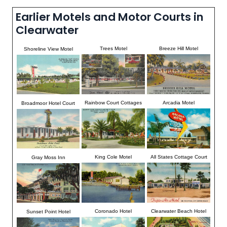
Earlier Motels and Motor Courts in
Clearwater
Trees Motel
Breeze Hill Motel
Shoreline View Motel
Rainbow Court Cottages
Arcadia Motel
Broadmoor Hotel Court
King Cole Motel
All States Cottage Court
Gray Moss Inn
Coronado Hotel
Clearwater Beach Hotel
Sunset Point Hotel