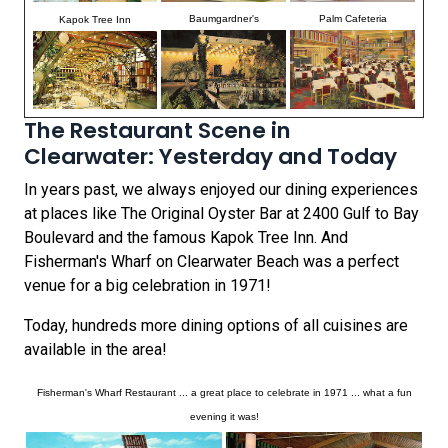
Baumgardner's
Palm Cafeteria
Kapok Tree Inn
The Restaurant Scene in
Clearwater: Yesterday and Today
In years past, we always enjoyed our dining experiences
at places like The Original Oyster Bar at 2400 Gulf to Bay
Boulevard and the famous Kapok Tree Inn. And
Fisherman's Wharf on Clearwater Beach was a perfect
venue for a big celebration in 1971!
Today, hundreds more dining options of all cuisines are
available in the area!
Fisherman's Wharf Restaurant ... a great place to celebrate in 1971 ... what a fun
evening it was!