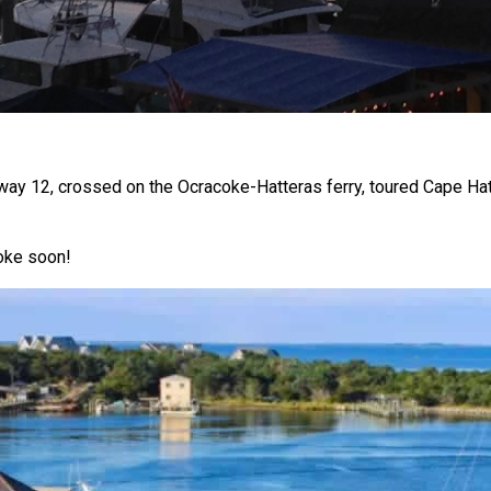
y 12, crossed on the Ocracoke-Hatteras ferry, toured Cape Hatt
coke soon!