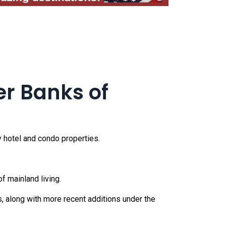
er Banks of
 hotel and condo properties.
f mainland living.
s, along with more recent additions under the