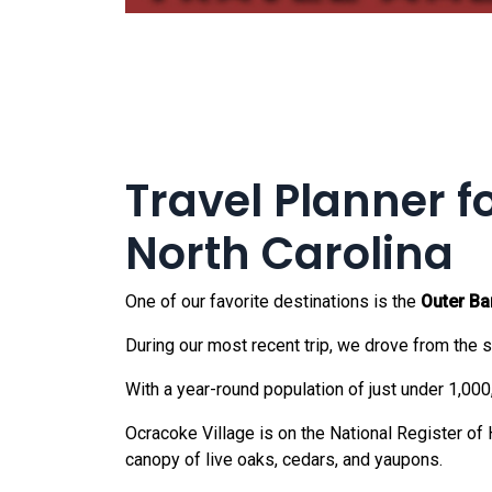
Travel Planner f
North Carolina
One of our favorite destinations is the
Outer Ba
During our most recent trip, we drove from the so
With a year-round population of just under 1,000
Ocracoke Village is on the National Register of
canopy of live oaks, cedars, and yaupons.