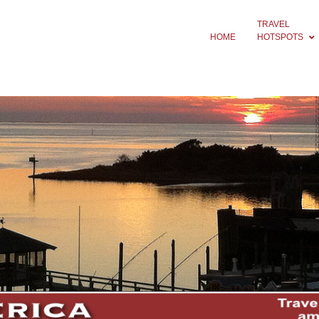
TRAVEL
HOME
HOTSPOTS