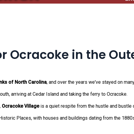
or Ocracoke in the Out
nks of North Carolina
, and over the years we've stayed on many
uth, arriving at Cedar Island and taking the ferry to Ocracoke.
,
Ocracoke Village
is a quiet respite from the hustle and bustle o
 Historic Places, with houses and buildings dating from the 1880