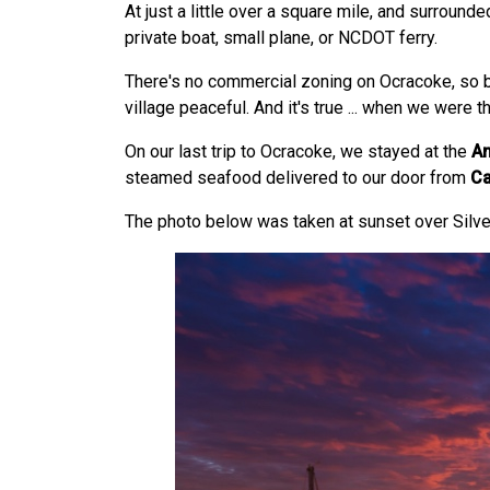
At just a little over a square mile, and surround
private boat, small plane, or NCDOT ferry.
There's no commercial zoning on Ocracoke, so 
village peaceful. And it's true ... when we were 
On our last trip to Ocracoke, we stayed at the
An
steamed seafood delivered to our door from
Ca
The photo below was taken at sunset over Silve