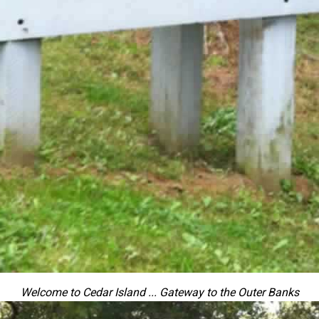
Welcome to Cedar Island ... Gateway to the Outer Banks