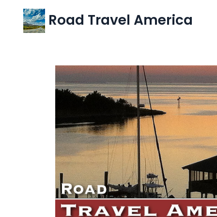
Road Travel America