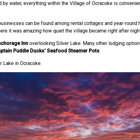
ed by water, everything within the Village of Ocracoke is convenie
businesses can be found among rental cottages and year-round 
there it was amazing how quiet the village became right after night
chorage Inn
overlooking Silver Lake. Many other lodging options
ptain Puddle Ducks' Seafood Steamer Pots
.
r Lake in Ocracoke.