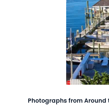
Photographs from Around 