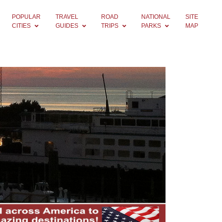
POPULAR
TRAVEL
ROAD
NATIONAL
SITE
CITIES
GUIDES
TRIPS
PARKS
MAP