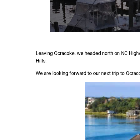
Leaving Ocracoke, we headed north on NC Highwa
Hills.
We are looking forward to our next trip to Ocra