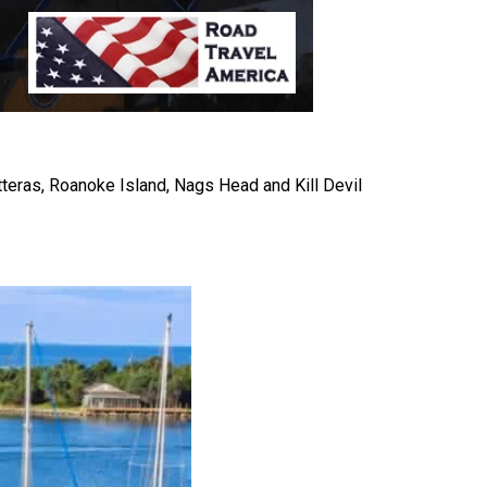
eras, Roanoke Island, Nags Head and Kill Devil