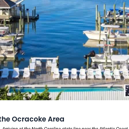
the Ocracoke Area
Arriving at the North Carolina state line near the Atlantic Coast