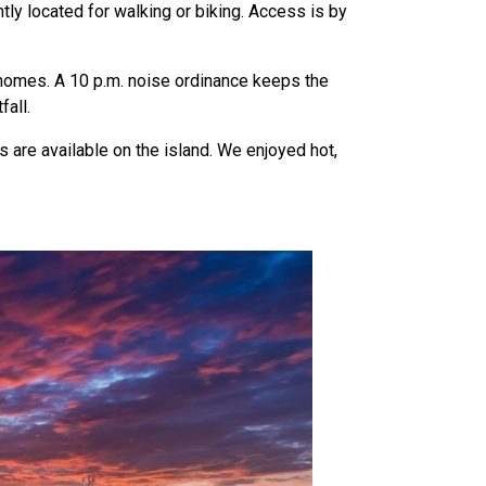
ntly located for walking or biking. Access is by
homes. A 10 p.m. noise ordinance keeps the
fall.
 are available on the island. We enjoyed hot,